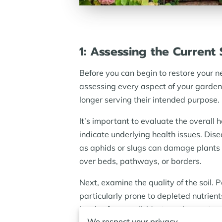
1: Assessing the Current
Before you can begin to restore your n
assessing every aspect of your garden
longer serving their intended purpose. 
It’s important to evaluate the overall 
indicate underlying health issues. Dis
as aphids or slugs can damage plants
over beds, pathways, or borders.
Next, examine the quality of the soil.
particularly prone to depleted nutrient
levels of your soil. Most garden center
We respect your privacy