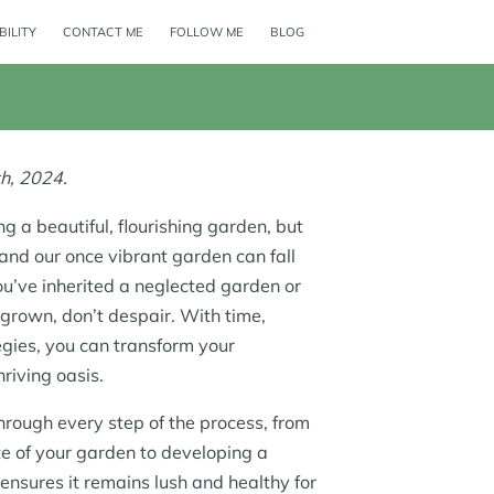
BILITY
CONTACT ME
FOLLOW ME
BLOG
h, 2024.
g a beautiful, flourishing garden, but
, and our once vibrant garden can fall
ou’ve inherited a neglected garden or
grown, don’t despair. With time,
tegies, you can transform your
riving oasis.
through every step of the process, from
te of your garden to developing a
ensures it remains lush and healthy for