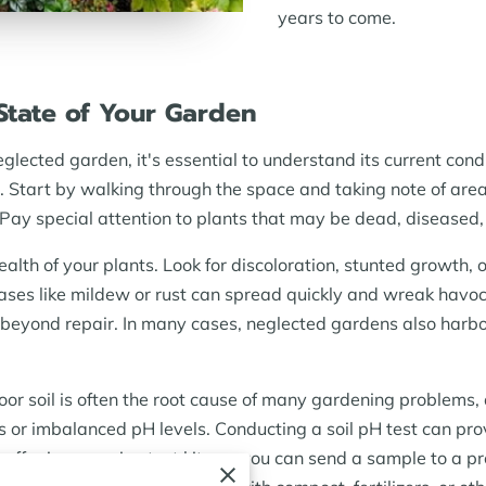
years to come.
 State of Your Garden
eglected garden, it's essential to understand its current con
. Start by walking through the space and taking note of ar
Pay special attention to plants that may be dead, diseased, o
health of your plants. Look for discoloration, stunted growth
eases like mildew or rust can spread quickly and wreak havoc
 beyond repair. In many cases, neglected gardens also harb
 Poor soil is often the root cause of many gardening problems
s or imbalanced pH levels. Conducting a soil pH test can prov
s offer inexpensive test kits, or you can send a sample to a p