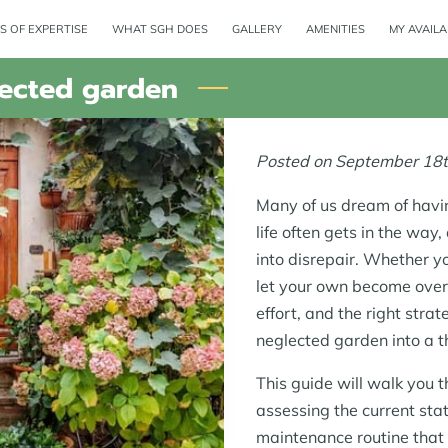
S OF EXPERTISE
WHAT SGH DOES
GALLERY
AMENITIES
MY AVAILA
lected garden
Posted on September 18t
Many of us dream of havin
life often gets in the way
into disrepair. Whether y
let your own become over
effort, and the right stra
neglected garden into a th
This guide will walk you 
assessing the current sta
maintenance routine that 