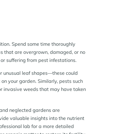
dition. Spend some time thoroughly
eas that are overgrown, damaged, or no
r suffering from pest infestations.
, or unusual leaf shapes—these could
 on your garden. Similarly, pests such
or invasive weeds that may have taken
, and neglected gardens are
ide valuable insights into the nutrient
rofessional lab for a more detailed