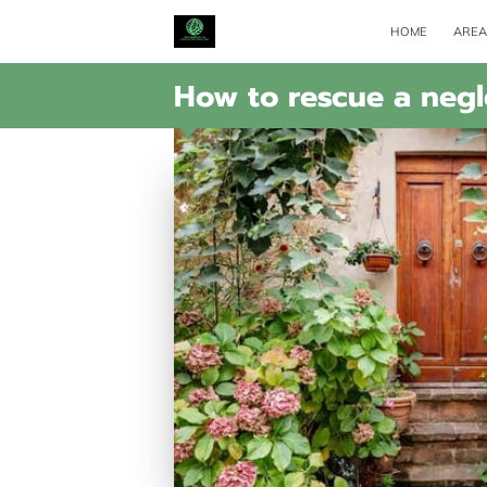
HOME
AREA
How to rescue a neg