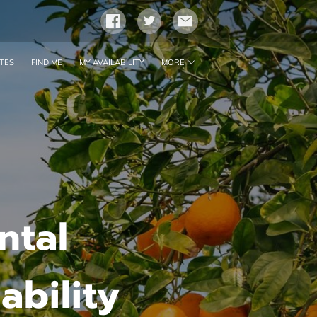
TES
FIND ME
MY AVAILABILITY
MORE
CONTACT ME
FOLLOW ME
BLOG
ntal
bility