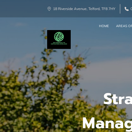
18 Riverside Avenue, Telford, TF8 7HY
HOME
AREAS OF
Str
Manag