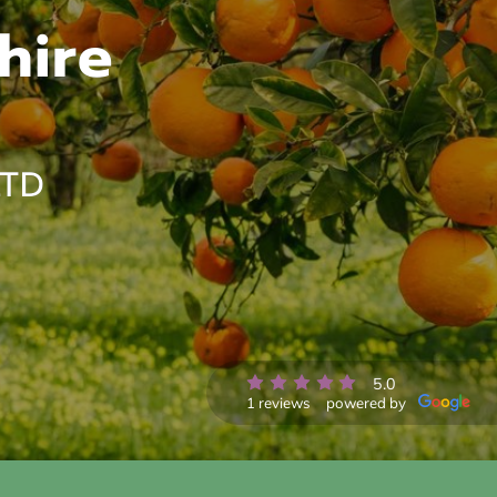
hire
LTD
5.0
1 reviews
powered by