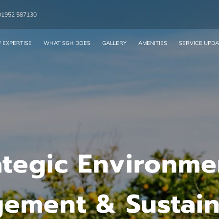
01952 587130
 EXPERTISE
WHAT SGH DOES
GALLERY
AMENITIES
SERVICE UPDA
ategic Environme
ement & Sustaina