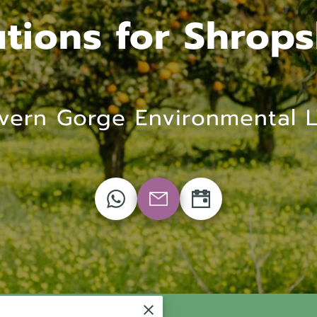
utions for Shrops
vern Gorge Environmental 