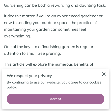
BLOG
Gardening can be both a rewarding and daunting task.
It doesn't matter if you're an experienced gardener or
new to tending your outdoor space, the practice of
maintaining your garden can sometimes feel
overwhelming.
One of the keys to a flourishing garden is regular
attention to small tree pruning.
This article will explore the numerous benefits of
pruning small trees, emphasising how this often-
We respect your privacy
overlooked task can significantly enhance your
By continuing to use our website, you agree to our cookies
garden's health, aesthetics, and overall functionality.
policy.
Accept
The Importance of Small Tree Pruning