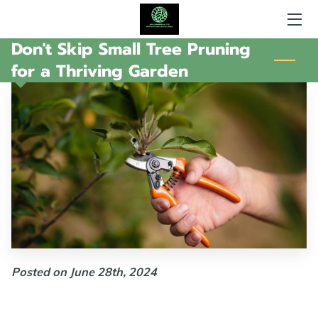
Don't Skip Small Tree Pruning
HOME
for a Thriving Garden
AREAS OF EXPERTISE
WHAT SGH DOES
GALLERY
AMENITIES
MY AVAILABILITY
CONTACT ME
Posted on June 28th, 2024
FOLLOW ME