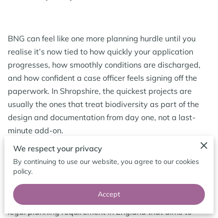
BLOG
BNG can feel like one more planning hurdle until you
realise it’s now tied to how quickly your application
progresses, how smoothly conditions are discharged,
and how confident a case officer feels signing off the
paperwork. In Shropshire, the quickest projects are
usually the ones that treat biodiversity as part of the
design and documentation from day one, not a last-
minute add-on.
We respect your privacy
By continuing to use our website, you agree to our cookies
Biodiversity Net Gain in Shropshire: The
policy.
Basics
Accept
Biodiversity Net Gain (often shortened to BNG) is a
legal planning requirement in England that aims to